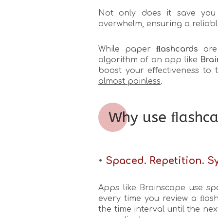
Not only does it save you 
overwhelm, ensuring a
reliab
While paper
ﬂashcards
are 
algorithm of an app like
Brai
boost your eﬀectiveness to 
almost painless
.
Why use ﬂashca
•
Spaced. Repetition. Sy
Apps like Brainscape use sp
every time you review a ﬂash
the time interval until the n