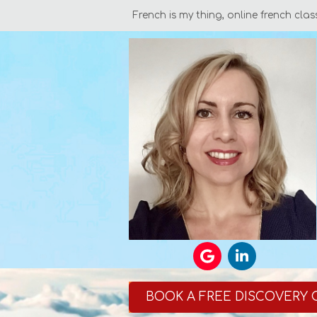
French is my thing, online french clas
BOOK A FREE DISCOVERY 