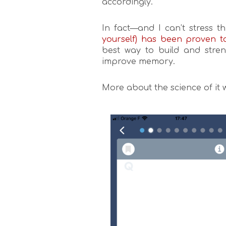
accordingly.
In fact—and I can’t stress 
yourself) has been proven t
best way to build and stren
improve memory.
More about the science of it 