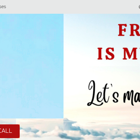
ses
CALL