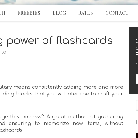
CH
FREEBIES
BLOG
RATES
CONTACT
g power of flashcards
 to
*
ulary
means consistently adding more and more
lding blocks that you will later use to craft your
ge this process? A great method of gathering
nd ensuring to memorize new items, without
ﬂashcards.