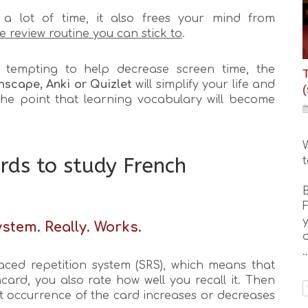
a lot of time, it also frees your mind from
le review routine you can stick to
.
tempting to help decrease screen time, the
nscape, Anki or Quizlet
will simplify your life and
(
the point that learning vocabulary will become
rds to study French
y
stem. Really. Works.
..
aced repetition system (SRS), which means that
card, you also rate how well you recall it. Then
ext occurrence of the card increases or decreases