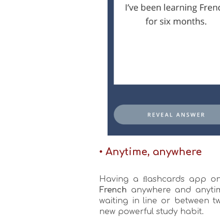
• Anytime, anywhere
Having a ﬂashcards app on 
French
anywhere and anytime
waiting in line or between 
new powerful study habit.