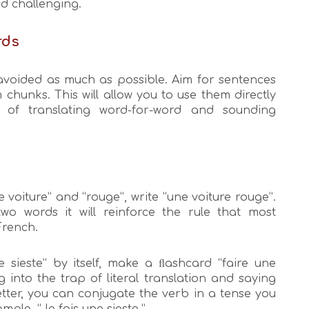
nd challenging.
rds
 avoided as much as possible. Aim for sentences
chunks. This will allow you to use them directly
d of translating word-for-word and sounding
 voiture” and “rouge”, write “une voiture rouge”.
o words it will reinforce the rule that most
French.
 sieste” by itself, make a ﬂashcard “faire une
ng into the trap of literal translation and saying
etter, you can conjugate the verb in a tense you