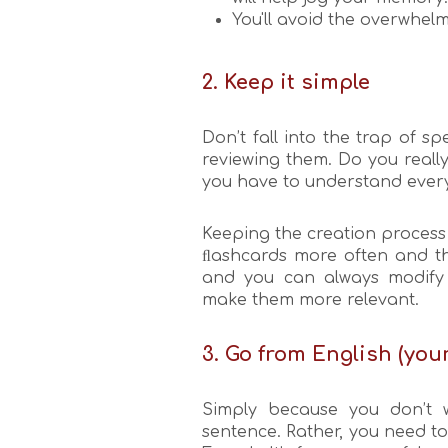
You'll avoid the overwhelm
2. Keep it simple
Don’t fall into the trap of 
reviewing them. Do you really
you have to understand ever
Keeping the creation process 
ﬂashcards more often and th
and you can always modify 
make them more relevant.
3. Go from English (yo
Simply because you don’t w
sentence. Rather, you need t