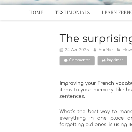
HOME
TESTIMONIALS
LEARN FREN
The surprisin
24 Avr 2025
Aurélie
How
Commenter
Imprimer
Improving your French vocab
items to your memory, like bui
sentences.
What’s the best way to mana
everything in one place a
forgetting old ones, is using 