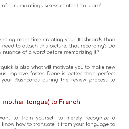
 of accumulating useless content "to learn"
spending more time creating your ﬂashcards than
 need to attach this picture, that recording? Do
y nuance of a word before memorizing it?
quick is also what will motivate you to make new
us improve faster. Done is better than perfect
your ﬂashcards during the review process to
ur mother tongue) to French
ant to train yourself to merely recognize a
o know how to translate it from your language to