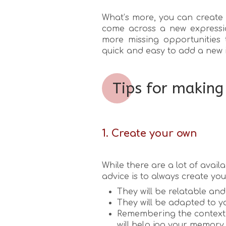
What’s more, you can create 
come across a new expressi
more missing opportunities 
quick and easy to add a new 
Tips for making
1. Create your own
While there are a lot of avai
advice is to always create yo
They will be relatable and 
They will be adapted to yo
Remembering the context 
will help jog your memory.