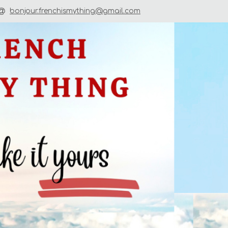
bonjour.frenchismything@gmail.com