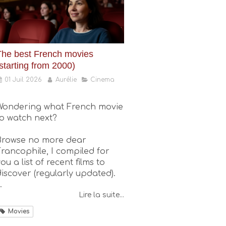
The best French movies
starting from 2000)
01 Juil 2026
Aurélie
Cinema
Wondering what French movie
to watch next?
Browse no more dear
Francophile, I compiled for
ou a list of recent films to
discover (regularly updated).
.
Lire la suite...
Movies