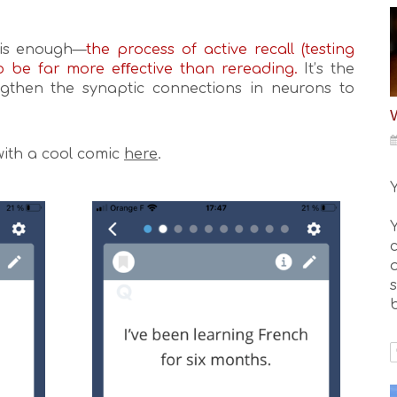
this enough—
the process of active recall (testing
o be far more eﬀective than rereading.
It’s the
gthen the synaptic connections in neurons to
with a cool comic
here
.
o
b