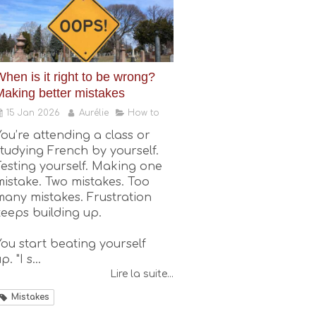
hen is it right to be wrong?
Making better mistakes
15 Jan 2026
Aurélie
How to
You’re attending a class or
studying French by yourself.
Testing yourself. Making one
mistake. Two mistakes. Too
many mistakes. Frustration
keeps building up.
You start beating yourself
p. "I s...
Lire la suite...
Mistakes