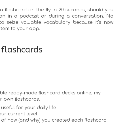
a ﬂashcard on the ﬂy in 20 seconds, should you
on in a podcast or during a conversation. No
to seize valuable vocabulary because it’s now
item to your app.
 flashcards
lable ready-made ﬂashcard decks online, my
ur own ﬂashcards.
useful for your daily life
ur current level
of how (and why) you created each flashcard