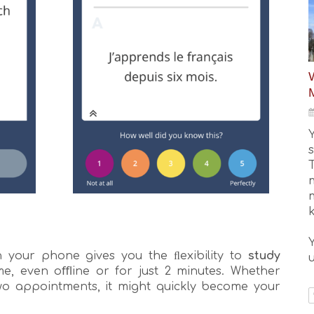
W
your phone gives you the ﬂexibility to
study
u
, even oﬄine or for just 2 minutes. Whether
two appointments, it might quickly become your