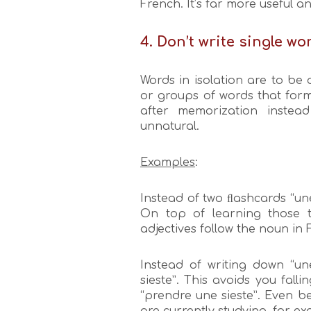
French. It’s far more useful a
4. Don’t write single wo
Words in isolation are to be
or groups of words that form 
after memorization instea
unnatural.
Examples
:
Instead of two ﬂashcards “une
On top of learning those tw
adjectives follow the noun in 
Instead of writing down “une
sieste”. This avoids you falli
“prendre une sieste”. Even b