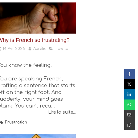
Why is French so frustrating?
14 Avr 2026
Aurélie
How to
You know the feeling.
You are speaking French,
crafting a sentence that starts
ff on the right foot. And
suddenly, your mind goes
lank. You can’t reca...
Lire la suite...
Frustration