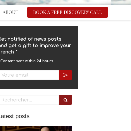
ABOUT
BOOK A FREE DISCOVERY CALL
Get notified of news posts
and get a gift to improve your
French *
 Content sent within 24 hours
Rechercher
Latest posts