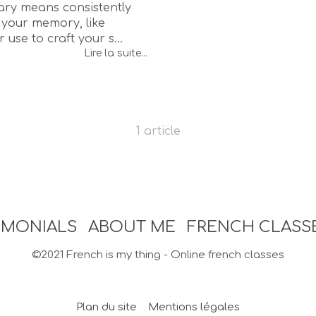
ry means consistently
your memory, like
 use to craft your s...
Lire la suite...
1 article
IMONIALS
ABOUT ME
FRENCH CLASS
©2021 French is my thing - Online french classes
Plan du site
Mentions légales