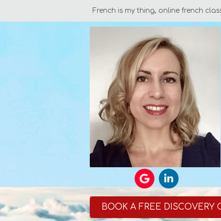
French is my thing, online french clas
BOOK A FREE DISCOVERY 