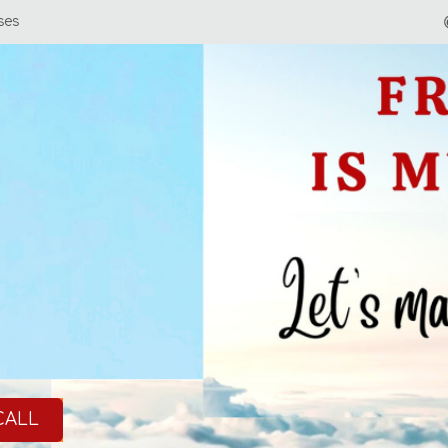
ses
CALL