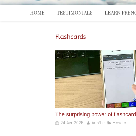
HOME
TESTIMONIALS
LEARN FREN
Flashcards
The surprising power of flashcar
24 Avr 2025
Aurélie
How to