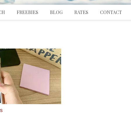
CH
FREEBIES
BLOG
RATES
CONTACT
ds