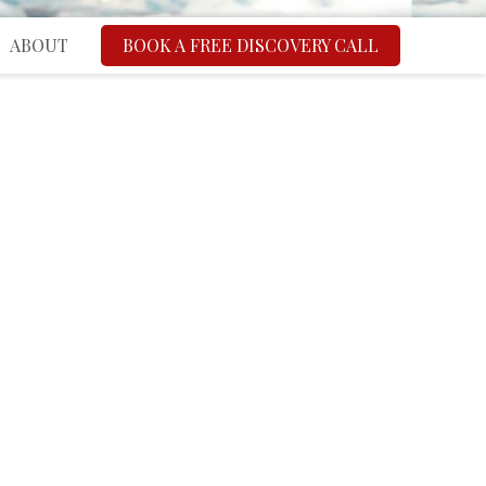
ABOUT
BOOK A FREE DISCOVERY CALL