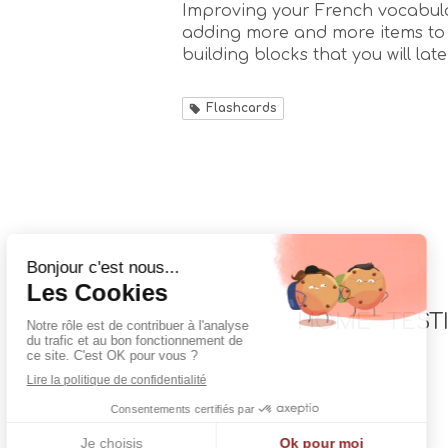
Improving your French vocabula
adding more and more items to 
building blocks that you will later
Flashcards
HOME
TEST