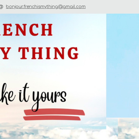
bonjour.frenchismything@gmail.com