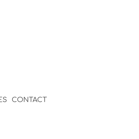
ES
CONTACT