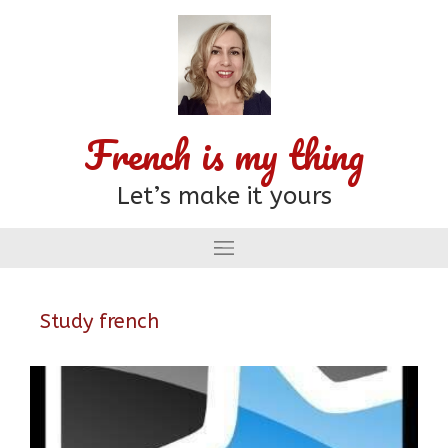
French is my thing
Let’s make it yours
Study french