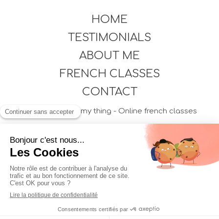
HOME
TESTIMONIALS
ABOUT ME
FRENCH CLASSES
CONTACT
©2021 French is my thing - Online french classes
Plan du site
Mentions légales
Création et référencement du site par Simplébo
Professionnel accompagné par
Shine, la néobanque des