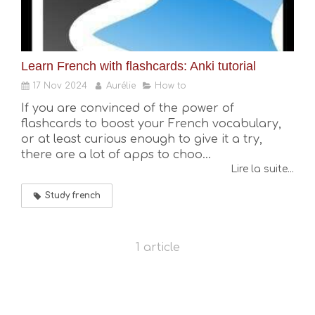
Learn French with flashcards: Anki tutorial
17 Nov 2024
Aurélie
How to
If you are convinced of the power of
flashcards to boost your French vocabulary,
or at least curious enough to give it a try,
there are a lot of apps to choo...
Lire la suite...
Study french
1 article